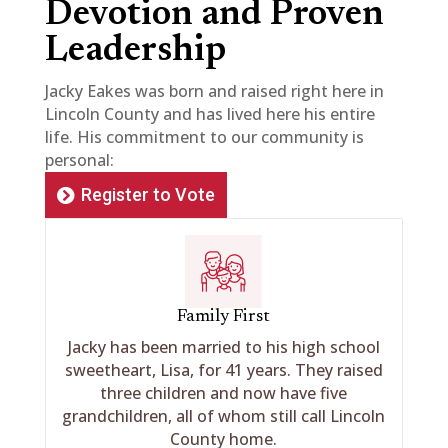
Devotion and Proven
Leadership
Jacky Eakes was born and raised right here in
Lincoln County and has lived here his entire
life. His commitment to our community is
personal:
Register to Vote
Family First
Jacky has been married to his high school
sweetheart, Lisa, for 41 years. They raised
three children and now have five
grandchildren, all of whom still call Lincoln
County home.