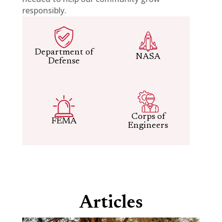
responsibly.
Department of
NASA
Defense
Corps of
FEMA
Engineers
Articles