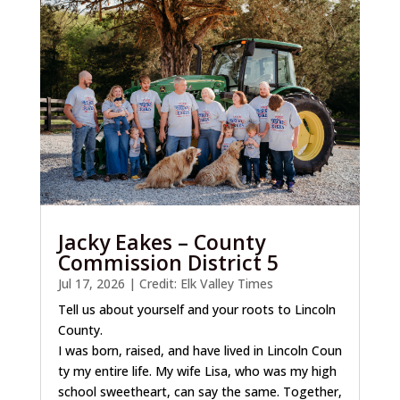
Jacky Eakes – County
Commission District 5
Jul 17, 2026
|
Credit: Elk Valley Times
Tell us about yourself and your roots to Lincoln
County.
I was born, raised, and have lived in Lincoln Coun
ty my entire life. My wife Lisa, who was my high
school sweetheart, can say the same. Together,