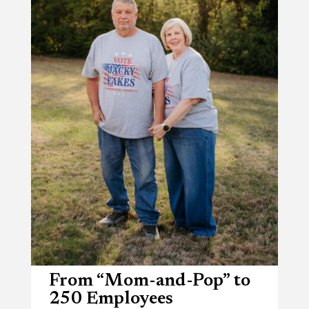
From “Mom-and-Pop” to
250 Employees