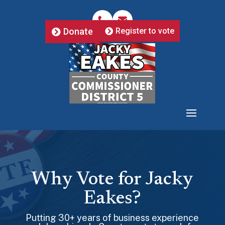
Donate
Register to vote
Why Vote for Jacky
Eakes?
Putting 30+ years of business experience