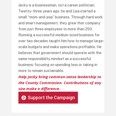
Jacky is a businessman, not a career politician.
Twenty-three years ago, he and Lisa started a
small “mom-and-pop” business. Through hard work
and smart management, they grew that company
from just three employees to more than 250.
Running a successful medium-sized business for
over two decades taught him how to manage large-
scale budgets and make operations profitable. He
believes that government should operate with the
same responsibility mindset as a successful
business: focusing on spending less or taking in
more to remain sustainable.
Help Jacky bring common-sense leadership to
the County Commission. Contributions of any
size make a difference.
Support the Campaign