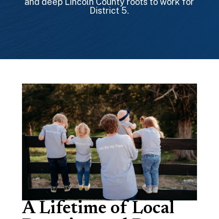
and deep Lincoln County roots to work for
District 5.
A Lifetime of Local