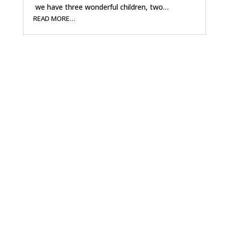
we have three wonderful children, two…
READ MORE…
A Conservative
Vision for District 5
Jacky is running as a Republican because he
believes in conservative values and common-
sense government. Now that he has sold his
business and retired, he has the time and the
drive to work full-time for the citizens of