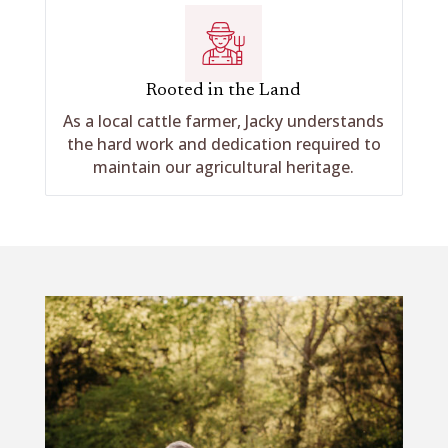
Rooted in the Land
As a local cattle farmer, Jacky understands
the hard work and dedication required to
maintain our agricultural heritage.