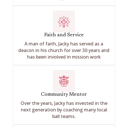
Faith and Service
A man of faith, Jacky has served as a
deacon in his church for over 30 years and
has been involved in mission work
Community Mentor
Over the years, Jacky has invested in the
next generation by coaching many local
ball teams.