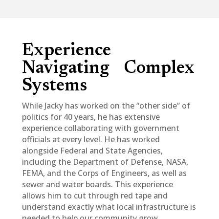
Experience
Navigating Complex
Systems
While Jacky has worked on the “other side” of
politics for 40 years, he has extensive
experience collaborating with government
officials at every level. He has worked
alongside Federal and State Agencies,
including the Department of Defense, NASA,
FEMA, and the Corps of Engineers, as well as
sewer and water boards. This experience
allows him to cut through red tape and
understand exactly what local infrastructure is
needed to help our community grow