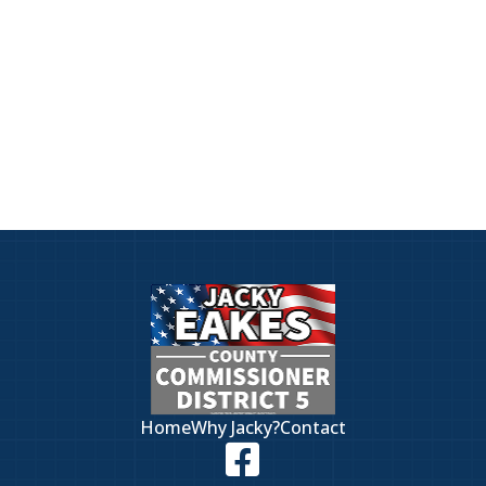
District 5.
Have a question or want to discuss the
issues facing District 5? Jacky wants
to hear from you. Click here to visit
our contact page.
Home
Why Jacky?
Contact
